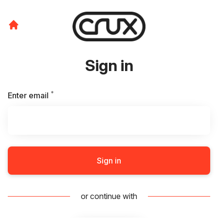
Sign in
*
Required
Enter email
Sign in
or continue with