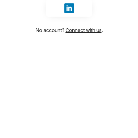
Sign in with LinkedIn
No account?
Connect with us
.