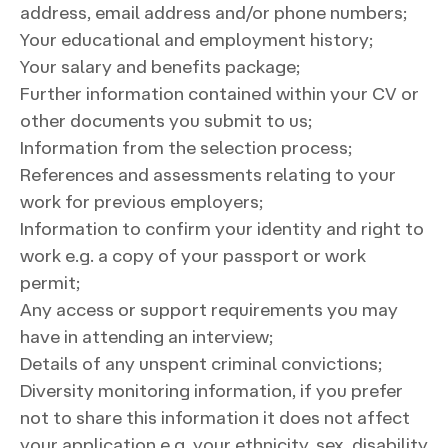
address, email address and/or phone numbers;
Your educational and employment history;
Your salary and benefits package;
Further information contained within your CV or
other documents you submit to us;
Information from the selection process;
References and assessments relating to your
work for previous employers;
Information to confirm your identity and right to
work e.g. a copy of your passport or work
permit;
Any access or support requirements you may
have in attending an interview;
Details of any unspent criminal convictions;
Diversity monitoring information, if you prefer
not to share this information it does not affect
your application e.g. your ethnicity, sex, disability