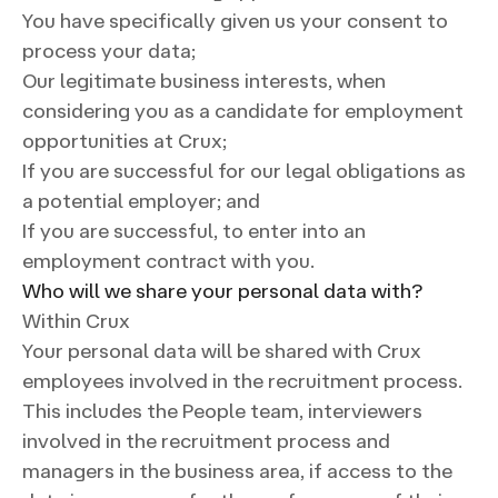
You have specifically given us your consent to
process your data;
Our legitimate business interests, when
considering you as a candidate for employment
opportunities at Crux;
If you are successful for our legal obligations as
a potential employer; and
If you are successful, to enter into an
employment contract with you.
Who will we share your personal data with?
Within Crux
Your personal data will be shared with Crux
employees involved in the recruitment process.
This includes the People team, interviewers
involved in the recruitment process and
managers in the business area, if access to the