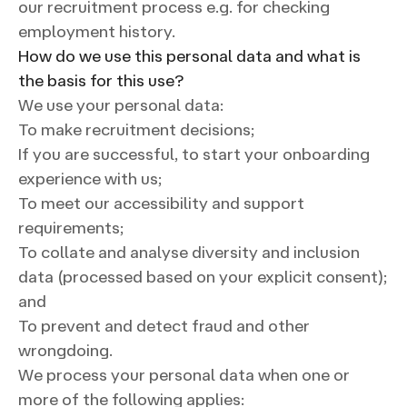
our recruitment process e.g. for checking
employment history.
How do we use this personal data and what is
the basis for this use?
We use your personal data:
To make recruitment decisions;
If you are successful, to start your onboarding
experience with us;
To meet our accessibility and support
requirements;
To collate and analyse diversity and inclusion
data (processed based on your explicit consent);
and
To prevent and detect fraud and other
wrongdoing.
We process your personal data when one or
more of the following applies: