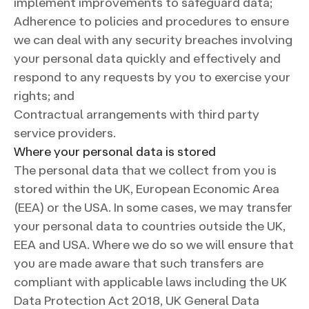
implement improvements to safeguard data;
Adherence to policies and procedures to ensure
we can deal with any security breaches involving
your personal data quickly and effectively and
respond to any requests by you to exercise your
rights; and
Contractual arrangements with third party
service providers.
Where your personal data is stored
The personal data that we collect from you is
stored within the UK, European Economic Area
(EEA) or the USA. In some cases, we may transfer
your personal data to countries outside the UK,
EEA and USA. Where we do so we will ensure that
you are made aware that such transfers are
compliant with applicable laws including the UK
Data Protection Act 2018, UK General Data