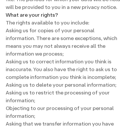
will be provided to you in a new privacy notice.
What are your rights?
The rights available to you include:
Asking us for copies of your personal
information. There are some exceptions, which
means you may not always receive all the
information we process;
Asking us to correct information you think is
inaccurate. You also have the right to ask us to
complete information you think is incomplete;
Asking us to delete your personal information;
Asking us to restrict the processing of your
information;
Objecting to our processing of your personal
information;
Asking that we transfer information you have