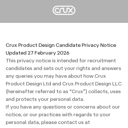
Crux Product Design Candidate Privacy Notice
Updated 27 February 2026
This privacy notice is intended for recruitment
candidates and sets out your rights and answers
any queries you may have about how Crux
Product Design Ltd and Crux Product Design LLC
(hereinafter referred to as “Crux”) collects, uses
and protects your personal data.
If you have any questions or concerns about our
notice, or our practices with regards to your
personal data, please contact us at