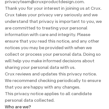
privacyteam@cruxproductdesign.com.
Thank you for your interest in joining us at Crux.
Crux takes your privacy very seriously and we
understand that privacy is important to you, we
are committed to treating your personal
information with care and integrity. Please
ensure that you read this notice, and any other
notices you may be provided with when we
collect or process your personal data. Doing so
will help you make informed decisions about
sharing your personal data with us.
Crux reviews and updates this privacy notice.
We recommend checking periodically to ensure
that you are happy with any changes.
This privacy notice applies to all candidate
personal data collected.
Who are we?