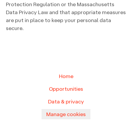
Protection Regulation or the Massachusetts
Data Privacy Law and that appropriate measures
are put in place to keep your personal data
secure.
Home
Opportunities
Data & privacy
Manage cookies