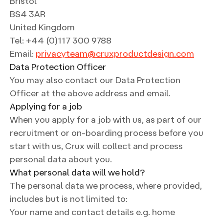
Bristol
BS4 3AR
United Kingdom
Tel: +44 (0)117 300 9788
Email:
privacyteam@cruxproductdesign.com
Data Protection Officer
You may also contact our Data Protection
Officer at the above address and email.
Applying for a job
When you apply for a job with us, as part of our
recruitment or on-boarding process before you
start with us, Crux will collect and process
personal data about you.
What personal data will we hold?
The personal data we process, where provided,
includes but is not limited to:
Your name and contact details e.g. home