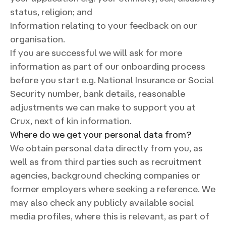
status, religion; and
Information relating to your feedback on our
organisation.
If you are successful we will ask for more
information as part of our onboarding process
before you start e.g. National Insurance or Social
Security number, bank details, reasonable
adjustments we can make to support you at
Crux, next of kin information.
Where do we get your personal data from?
We obtain personal data directly from you, as
well as from third parties such as recruitment
agencies, background checking companies or
former employers where seeking a reference. We
may also check any publicly available social
media profiles, where this is relevant, as part of