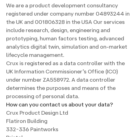
We are a product development consultancy
registered under company number 04893244 in
the UK and 001806328 in the USA Our services
include research, design, engineering and
prototyping, human factors testing, advanced
analytics digital twin, simulation and on-market
lifecycle management.
Crux is registered as a data controller with the
UK Information Commissioner’s Office (ICO)
under number ZA558972. A data controller
determines the purposes and means of the
processing of personal data.
How can you contact us about your data?
Crux Product Design Ltd
Flatiron Building
332-336 Paintworks