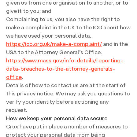
given us from one organisation to another, or to
give it to you; and
Complaining to us, you also have the right to
make a complaint in the UK to the ICO about how
we have used your personal data.
https://ico.org.uk/make-a-complaint/
and in the
USA to the Attorney General’s Office:
https://www.mass.gov/info-details/reporting-
data-breaches-to-the-attorney-generals-
office
.
Details of how to contact us are at the start of
this privacy notice. We may ask you questions to
verify your identity before actioning any
request.
How we keep your personal data secure
Crux have put in place a number of measures to
protect your personal data from being