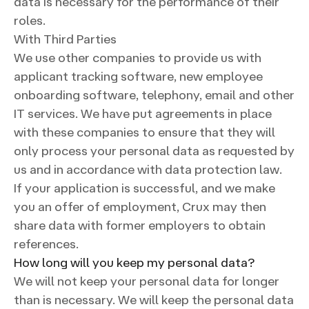
data is necessary for the performance of their
roles.
With Third Parties
We use other companies to provide us with
applicant tracking software, new employee
onboarding software, telephony, email and other
IT services. We have put agreements in place
with these companies to ensure that they will
only process your personal data as requested by
us and in accordance with data protection law.
If your application is successful, and we make
you an offer of employment, Crux may then
share data with former employers to obtain
references.
How long will you keep my personal data?
We will not keep your personal data for longer
than is necessary. We will keep the personal data