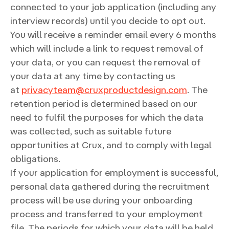
connected to your job application (including any
interview records) until you decide to opt out.
You will receive a reminder email every 6 months
which will include a link to request removal of
your data, or you can request the removal of
your data at any time by contacting us
at
privacyteam@cruxproductdesign.com
. The
retention period is determined based on our
need to fulfil the purposes for which the data
was collected, such as suitable future
opportunities at Crux, and to comply with legal
obligations.
If your application for employment is successful,
personal data gathered during the recruitment
process will be use during your onboarding
process and transferred to your employment
file. The periods for which your data will be held