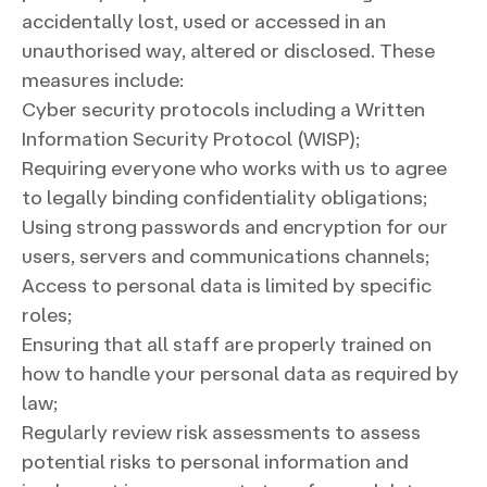
accidentally lost, used or accessed in an
unauthorised way, altered or disclosed. These
measures include:
Cyber security protocols including a Written
Information Security Protocol (WISP);
Requiring everyone who works with us to agree
to legally binding confidentiality obligations;
Using strong passwords and encryption for our
users, servers and communications channels;
Access to personal data is limited by specific
roles;
Ensuring that all staff are properly trained on
how to handle your personal data as required by
law;
Regularly review risk assessments to assess
potential risks to personal information and