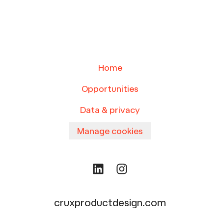
Home
Opportunities
Data & privacy
Manage cookies
cruxproductdesign.com