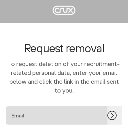
Request removal
To request deletion of your recruitment-
related personal data, enter your email
below and click the link in the email sent
to you.